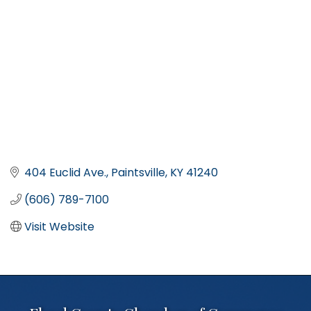
404 Euclid Ave.
Paintsville
KY
41240
(606) 789-7100
Visit Website