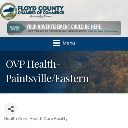
Menu
OVP Health-
Paintsville/Eastern
Health Care
Health Care Facility
Categories