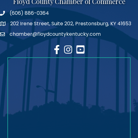
Floyd County Chamber of Commerce
(606) 886-0364
phone number
202 Irene Street, Suite 202, Prestonsburg, KY 41653
map
chamber@floydcountykentucky.com
email
facebook
Instagram
youtube