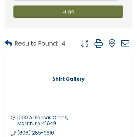
go
Button group with nest
Results Found:
4
Shirt Gallery
1000 Arkansas Creek
Martin
KY
41649
(606) 285-9616