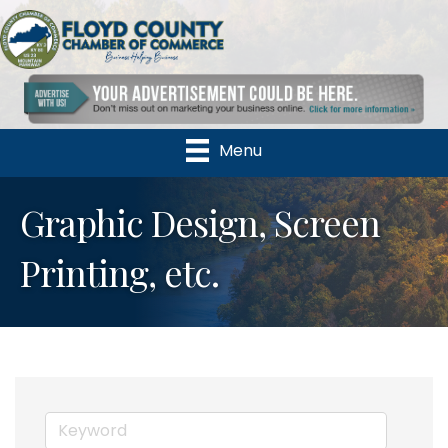
Menu
Graphic Design, Screen
Printing, etc.