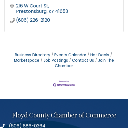
216 W Court St
Prestonsburg
KY
41653
(606) 226-2120
Business Directory
Events Calendar
Hot Deals
Marketspace
Job Postings
Contact Us
Join The
Chamber
Floyd County Chamber of Commerce
(606) 886-0364
phone number