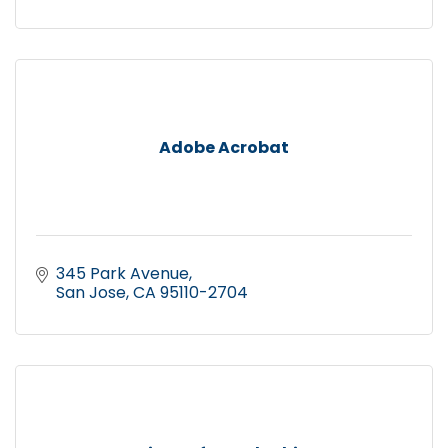
Adobe Acrobat
345 Park Avenue
San Jose
CA
95110-2704