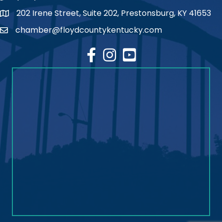
202 Irene Street, Suite 202, Prestonsburg, KY 41653
map
chamber@floydcountykentucky.com
email
facebook
Instagram
youtube