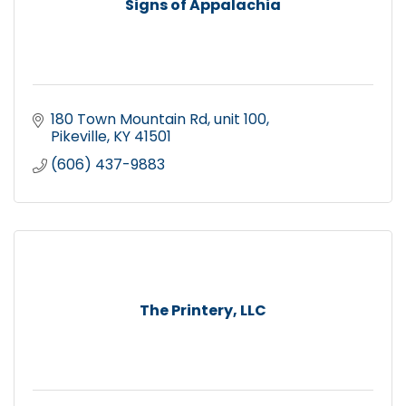
Signs of Appalachia
180 Town Mountain Rd
unit 100
Pikeville
KY
41501
(606) 437-9883
The Printery, LLC