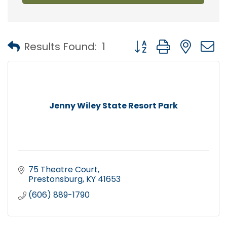
Button group with nest
Results Found:
1
Jenny Wiley State Resort Park
75 Theatre Court
Prestonsburg
KY
41653
(606) 889-1790