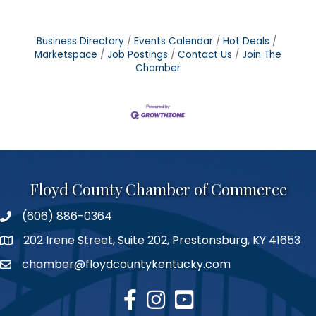
Business Directory
Events Calendar
Hot Deals
Marketspace
Job Postings
Contact Us
Join The
Chamber
Floyd County Chamber of Commerce
(606) 886-0364
phone number
202 Irene Street, Suite 202, Prestonsburg, KY 41653
map
chamber@floydcountykentucky.com
email
facebook
Instagram
youtube