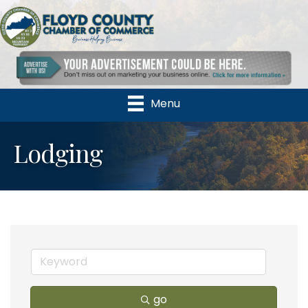
Menu
Lodging
go