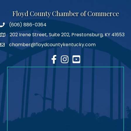
Floyd County Chamber of Commerce
(606) 886-0364
phone number
202 Irene Street, Suite 202, Prestonsburg, KY 41653
map
chamber@floydcountykentucky.com
email
facebook
Instagram
youtube