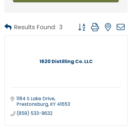
Button group with nest
Results Found:
3
1620 Distilling Co. LLC
1184 S Lake Drive
Prestonsburg
KY
41653
(859) 533-9632