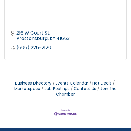
216 W Court St
Prestonsburg
KY
41653
(606) 226-2120
Business Directory
Events Calendar
Hot Deals
Marketspace
Job Postings
Contact Us
Join The
Chamber