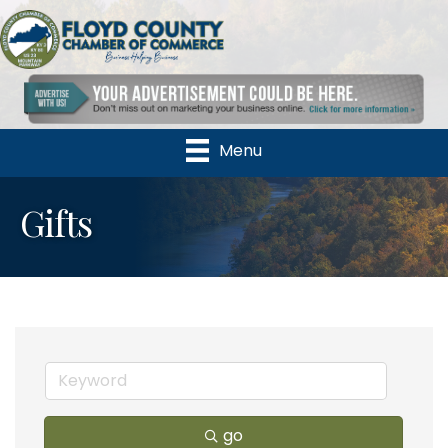
Menu
Gifts
go