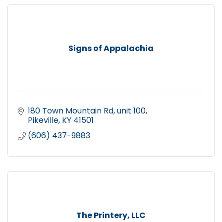
Signs of Appalachia
180 Town Mountain Rd
unit 100
Pikeville
KY
41501
(606) 437-9883
The Printery, LLC