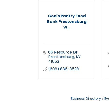
God's Pantry Food
Bank Prestonsburg
W...
65 Resource Dr
Prestonsburg
KY
41653
(606) 886-8598
Business Directory
Ev