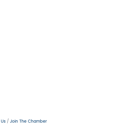
 Us
Join The Chamber