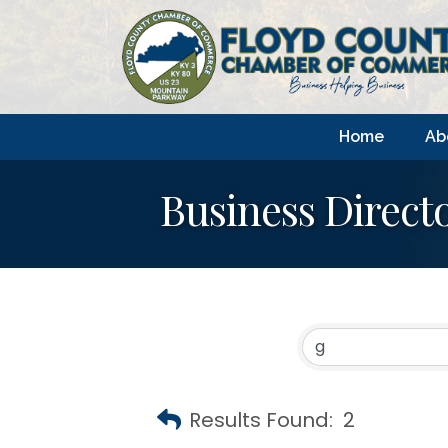
Home
Ab
Business Direct
Results Found:
2