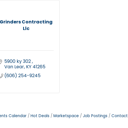
Grinders Contracting
Llc
5900 ky 302 
Van Lear
KY
41265
(606) 254-9245
ents Calendar
Hot Deals
Marketspace
Job Postings
Contact