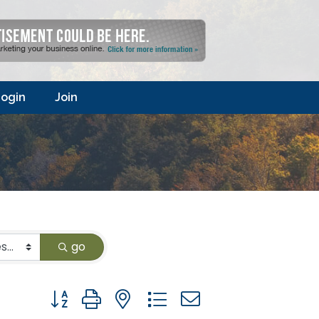
ogin
Join
go
Button group with nested dropdown