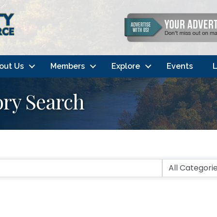
out Us
Members
Explore
Events
L
ory Search