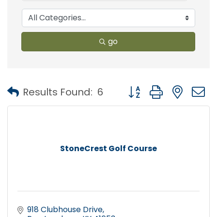
go
Button group with nest
Results Found:
6
StoneCrest Golf Course
918 Clubhouse Drive