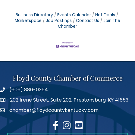
Business Directory
Events Calendar
Hot Deals
Marketspace
Job Postings
Contact Us
Join The
Chamber
Floyd County Chamber of Commerce
(606) 886-0364
phone number
202 Irene Street, Suite 202, Prestonsburg, KY 41653
map
chamber@floydcountykentucky.com
email
facebook
Instagram
youtube