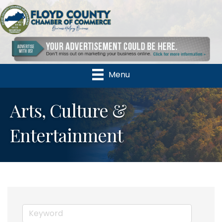
Menu
Arts, Culture &
Entertainment