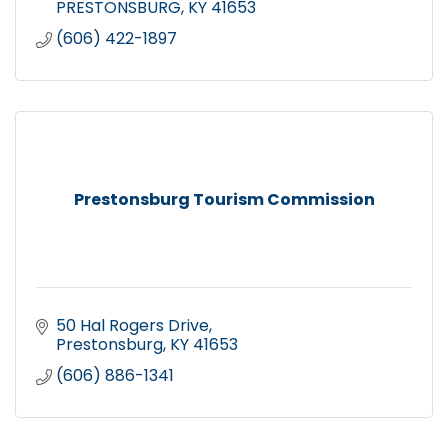
PRESTONSBURG
KY
41653
(606) 422-1897
Prestonsburg Tourism Commission
50 Hal Rogers Drive
Prestonsburg
KY
41653
(606) 886-1341