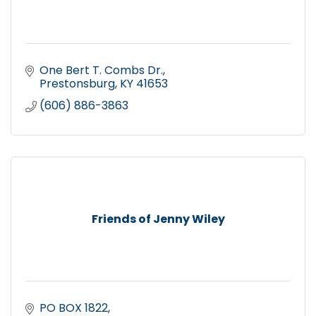
One Bert T. Combs Dr.
Prestonsburg
KY
41653
(606) 886-3863
Friends of Jenny Wiley
PO BOX 1822