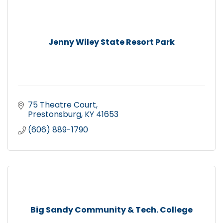
Jenny Wiley State Resort Park
75 Theatre Court
Prestonsburg
KY
41653
(606) 889-1790
Big Sandy Community & Tech. College