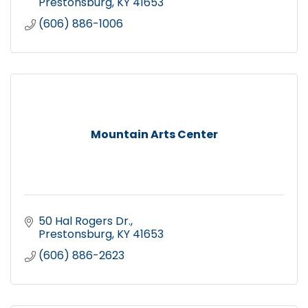
Prestonsburg
KY
41653
(606) 886-1006
Mountain Arts Center
50 Hal Rogers Dr.
Prestonsburg
KY
41653
(606) 886-2623