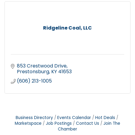
Ridgeline Coal, LLC
853 Crestwood Drive
Prestonsburg
KY
41653
(606) 213-1005
Business Directory
Events Calendar
Hot Deals
Marketspace
Job Postings
Contact Us
Join The
Chamber