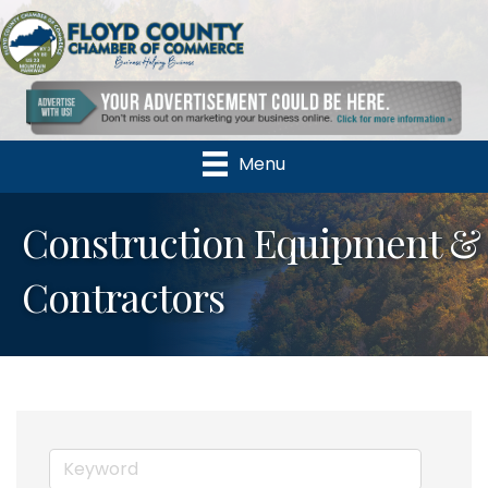
Menu
Construction Equipment &
Contractors