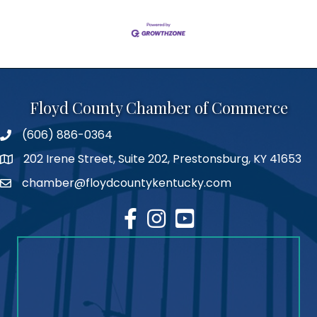
Floyd County Chamber of Commerce
(606) 886-0364
phone number
202 Irene Street, Suite 202, Prestonsburg, KY 41653
map
chamber@floydcountykentucky.com
email
facebook
Instagram
youtube