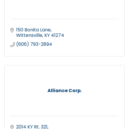
150 Bonita Lane
Wittensville
KY
41274
(606) 793-2894
Alliance Corp.
2014 KY Rt. 321