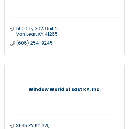
5900 ky 302
Unit 2
Van Lear
KY
41265
(606) 254-9245
Window World of East KY, Inc.
3535 KY RT 321