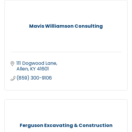
Mavis Williamson Consulting
111 Dogwood Lane
Allen
KY
41601
(859) 300-9106
Ferguson Excavating & Construction