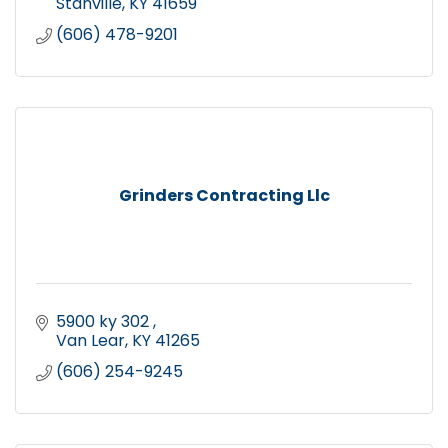
Stanville
KY
41659
(606) 478-9201
Grinders Contracting Llc
5900 ky 302 
Van Lear
KY
41265
(606) 254-9245