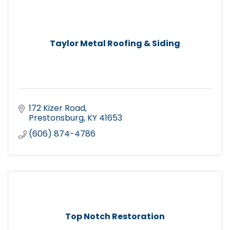
Taylor Metal Roofing & Siding
172 Kizer Road
Prestonsburg
KY
41653
(606) 874-4786
Top Notch Restoration