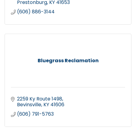
Prestonburg
KY
41653
(606) 886-3144
Bluegrass Reclamation
2259 Ky Route 1498
Bevinsville
KY
41606
(606) 791-5763