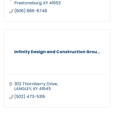
Prestonsburg
KY
41653
(606) 886-8748
Infinity Design and Construction Grou...
302 Thornberry Drive
LANGLEY
KY
41645
(502) 473-5319