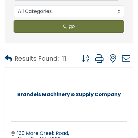
go
Button group with nest
Results Found:
11
Brandeis Machinery & Supply Company
130 Mare Creek Road