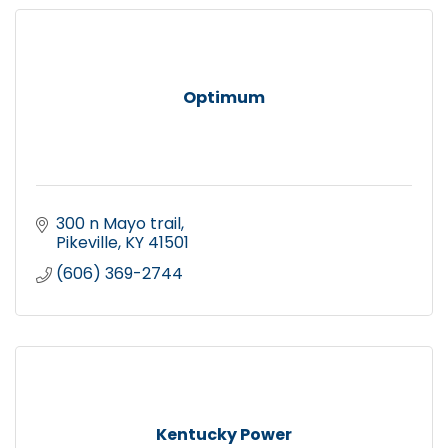
Optimum
300 n Mayo trail
Pikeville
KY
41501
(606) 369-2744
Kentucky Power