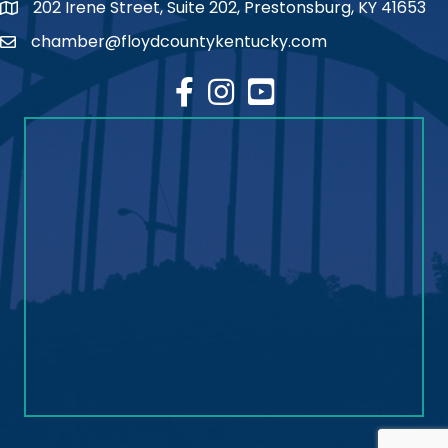
202 Irene Street, Suite 202, Prestonsburg, KY 41653
map
chamber@floydcountykentucky.com
email
facebook
Instagram
youtube