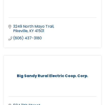
3249 North Mayo Trail
Pikeville
KY
41501
(606) 437-3180
Big Sandy Rural Electric Coop. Corp.