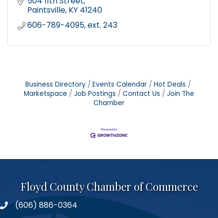
504 11th Street
Paintsville
KY
41240
606-789-4095, ext. 243
Business Directory
Events Calendar
Hot Deals
Marketspace
Job Postings
Contact Us
Join The
Chamber
Floyd County Chamber of Commerce
(606) 886-0364
phone number