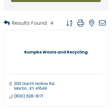
Button group with nest
Results Found:
4
Rumpke Waste and Recycling
200 Garth Hollow Rd
Martin 
KY
41649
(800) 828-8171