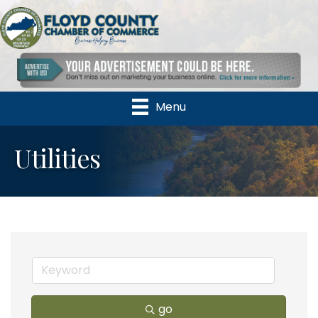
Menu
Utilities
go