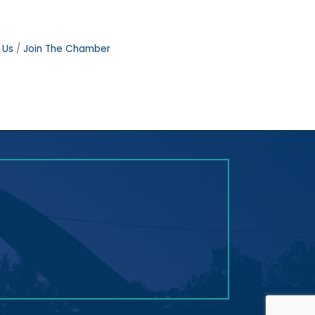
 Us
Join The Chamber