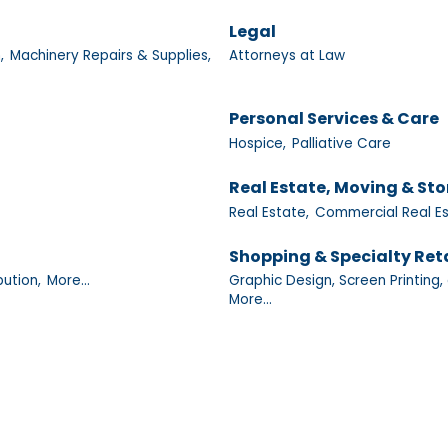
Legal
,
Machinery Repairs & Supplies,
Attorneys at Law
Personal Services & Care
Hospice,
Palliative Care
Real Estate, Moving & St
Real Estate,
Commercial Real Es
Shopping & Specialty Reta
bution,
More...
Graphic Design, Screen Printing, 
More...