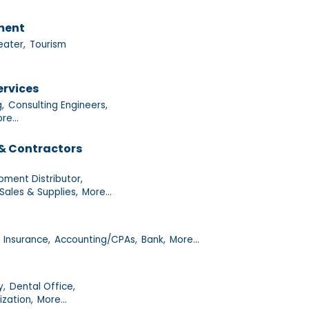
nment
eater,
Tourism
ervices
g,
Consulting Engineers,
re...
& Contractors
pment Distributor,
Sales & Supplies,
More...
Insurance,
Accounting/CPAs,
Bank,
More...
y,
Dental Office,
ization,
More...