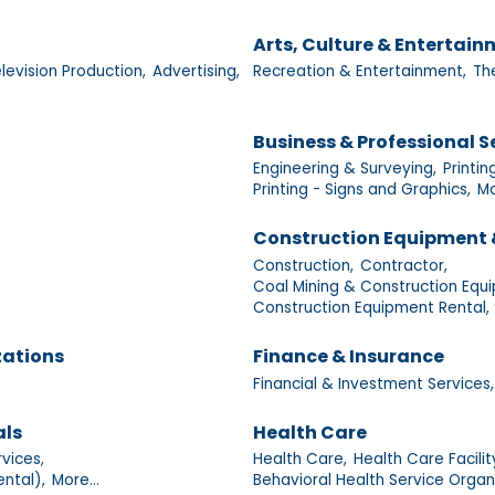
Arts, Culture & Entertai
levision Production,
Advertising,
Recreation & Entertainment,
Th
Business & Professional S
Engineering & Surveying,
Printin
Printing - Signs and Graphics,
Mo
Construction Equipment 
Construction,
Contractor,
Coal Mining & Construction Equi
Construction Equipment Rental, 
zations
Finance & Insurance
Financial & Investment Services,
als
Health Care
vices,
Health Care,
Health Care Facilit
ntal),
More...
Behavioral Health Service Organ