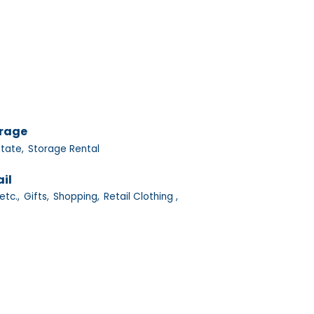
orage
tate,
Storage Rental
il
etc.,
Gifts,
Shopping,
Retail Clothing ,