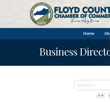
Home
Ab
Business Direct
0-9