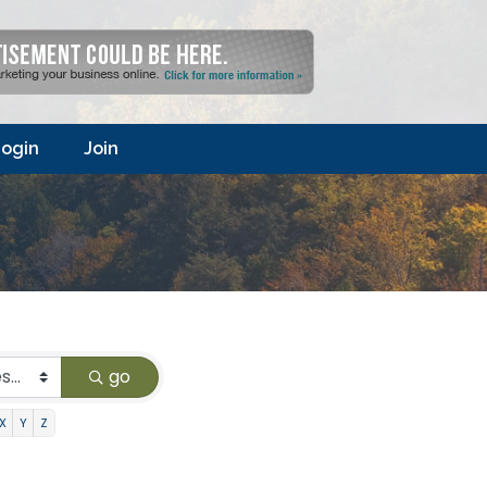
ogin
Join
go
X
Y
Z