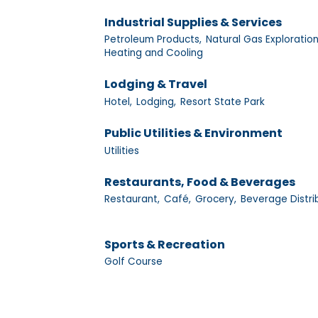
Industrial Supplies & Services
Petroleum Products,
Natural Gas Exploration
Heating and Cooling
Lodging & Travel
Hotel,
Lodging,
Resort State Park
Public Utilities & Environment
Utilities
Restaurants, Food & Beverages
Restaurant,
Café,
Grocery,
Beverage Distri
Sports & Recreation
Golf Course