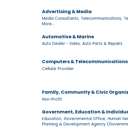
Advertising & Media
Media Consultants,
Telecommunications,
Te
More...
Automotive & Marine
Auto Dealer - Sales,
Auto Parts & Repairs
Computers & Telecommunications
Cellular Provider
Family, Community & Civic Organi
Non-Profit
Government, Education & Individu
Education,
Governmental Office,
Human Ser
Planning & Development Agency (Governme