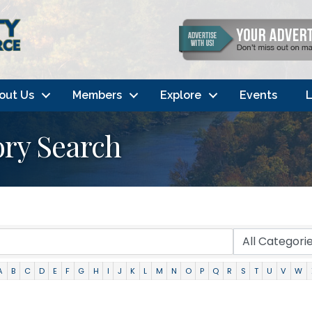
out Us
Members
Explore
Events
L
ory Search
A
B
C
D
E
F
G
H
I
J
K
L
M
N
O
P
Q
R
S
T
U
V
W