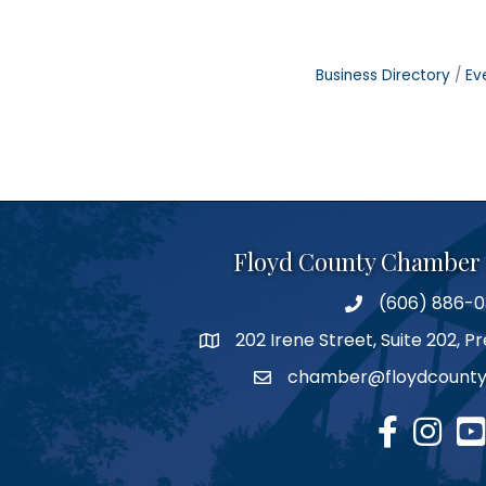
Business Directory
Ev
Floyd County Chamber
(606) 886-
phone number
202 Irene Street, Suite 202, 
map
chamber@floydcounty
email
facebook
Instagr
you