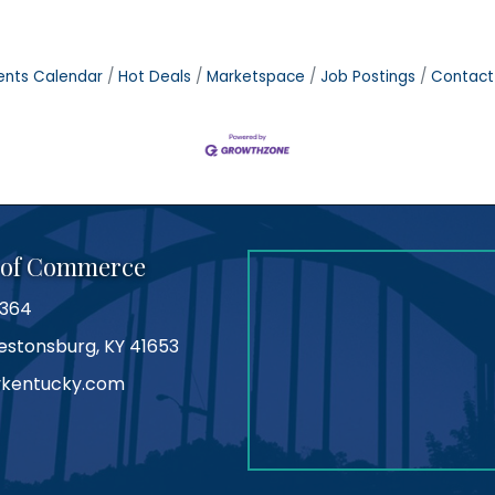
ents Calendar
Hot Deals
Marketspace
Job Postings
Contact
 of Commerce
0364
Prestonsburg, KY 41653
kentucky.com
am
tube