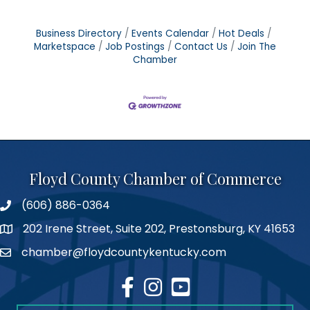
Business Directory
Events Calendar
Hot Deals
Marketspace
Job Postings
Contact Us
Join The
Chamber
Floyd County Chamber of Commerce
(606) 886-0364
phone number
202 Irene Street, Suite 202, Prestonsburg, KY 41653
map
chamber@floydcountykentucky.com
email
facebook
Instagram
youtube