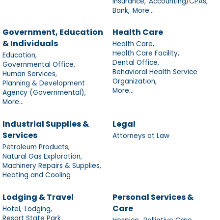
Insurance,
Accounting/CPAs,
Bank,
More...
Government, Education
Health Care
& Individuals
Health Care,
Health Care Facility,
Education,
Dental Office,
Governmental Office,
Behavioral Health Service
Human Services,
Organization,
Planning & Development
More...
Agency (Governmental),
More...
Industrial Supplies &
Legal
Services
Attorneys at Law
Petroleum Products,
Natural Gas Exploration,
Machinery Repairs & Supplies,
Heating and Cooling
Lodging & Travel
Personal Services &
Care
Hotel,
Lodging,
Resort State Park