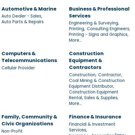
Automotive & Marine
Business & Professional
Services
Auto Dealer - Sales,
Auto Parts & Repairs
Engineering & Surveying,
Printing,
Consulting Engineers,
Printing - Signs and Graphics,
More...
Computers &
Construction
Telecommunications
Equipment &
Contractors
Cellular Provider
Construction,
Contractor,
Coal Mining & Construction
Equipment Distributor,
Construction Equipment
Rental, Sales & Supplies,
More...
Family, Community &
Finance & Insurance
Civic Organizations
Financial & Investment
Services,
Non-Profit