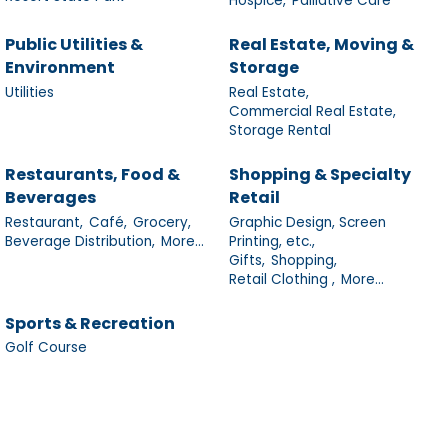
Hospice,
Palliative Care
Public Utilities &
Real Estate, Moving &
Environment
Storage
Utilities
Real Estate,
Commercial Real Estate,
Storage Rental
Restaurants, Food &
Shopping & Specialty
Beverages
Retail
Restaurant,
Café,
Grocery,
Graphic Design, Screen
Beverage Distribution,
More...
Printing, etc.,
Gifts,
Shopping,
Retail Clothing ,
More...
Sports & Recreation
Golf Course