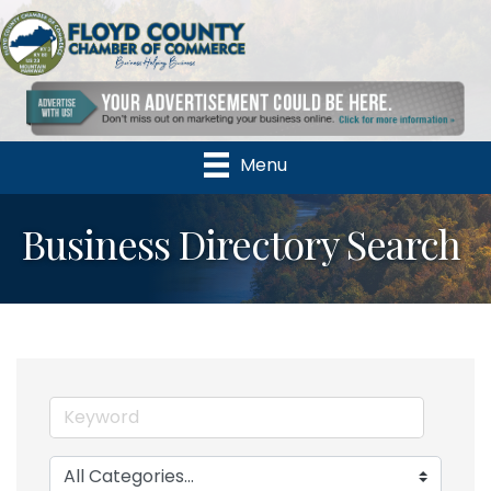
Menu
Business Directory Search