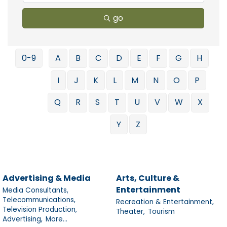
go
0-9
A
B
C
D
E
F
G
H
I
J
K
L
M
N
O
P
Q
R
S
T
U
V
W
X
Y
Z
Advertising & Media
Arts, Culture &
Entertainment
Media Consultants,
Telecommunications,
Recreation & Entertainment,
Television Production,
Theater,
Tourism
Advertising,
More...