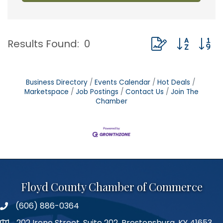
Button group with
Results Found:
0
Business Directory
Events Calendar
Hot Deals
Marketspace
Job Postings
Contact Us
Join The
Chamber
Floyd County Chamber of Commerce
(606) 886-0364
phone number
202 Irene Street, Suite 202, Prestonsburg, KY 41653