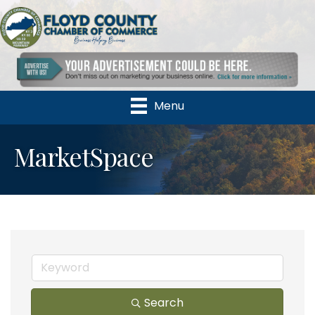
Menu
MarketSpace
Search