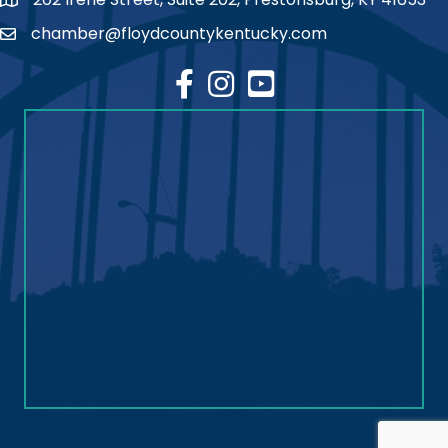
map
chamber@floydcountykentucky.com
email
facebook
Instagram
youtube