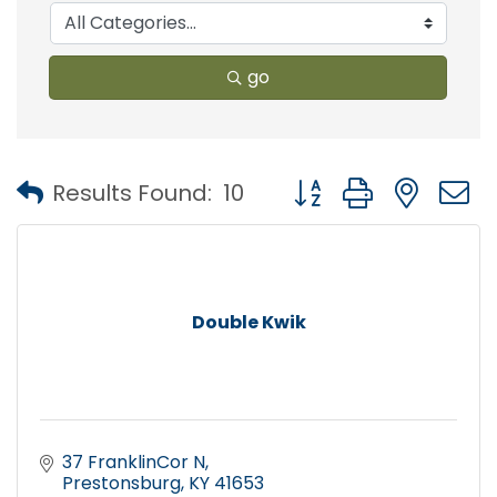
go
Button group with nest
Results Found:
10
Double Kwik
37 FranklinCor N
Prestonsburg
KY
41653