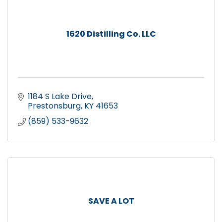
1620 Distilling Co. LLC
1184 S Lake Drive
Prestonsburg
KY
41653
(859) 533-9632
SAVE A LOT