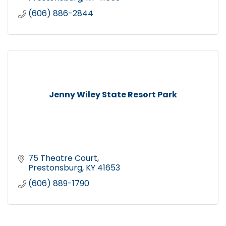
(606) 886-2844
Jenny Wiley State Resort Park
75 Theatre Court
Prestonsburg
KY
41653
(606) 889-1790