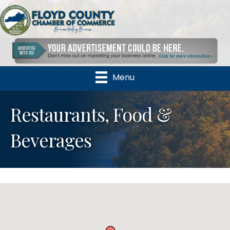
Menu
Restaurants, Food &
Beverages