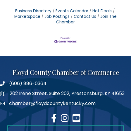
Business Directory
Events Calendar
Hot Deals
Marketspace
Job Postings
Contact Us
Join The
Chamber
Floyd County Chamber of Commerce
(606) 886-0364
phone number
202 Irene Street, Suite 202, Prestonsburg, KY 41653
map
chamber@floydcountykentucky.com
email
facebook
Instagram
youtube