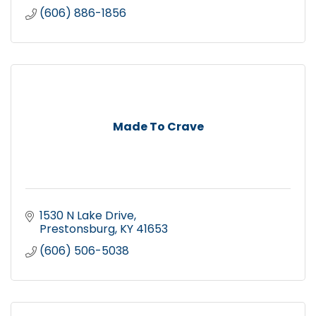
(606) 886-1856
Made To Crave
1530 N Lake Drive
Prestonsburg
KY
41653
(606) 506-5038