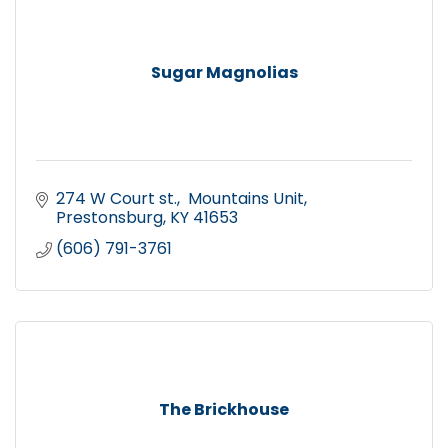
Sugar Magnolias
274 W Court st.
 Mountains Unit
Prestonsburg
KY
41653
(606) 791-3761
The Brickhouse