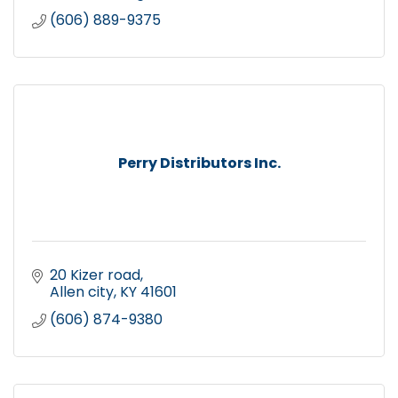
(606) 889-9375
Perry Distributors Inc.
20 Kizer road
Allen city
KY
41601
(606) 874-9380