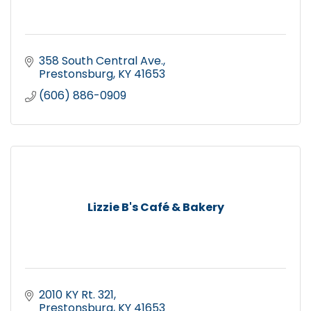
358 South Central Ave.
Prestonsburg
KY
41653
(606) 886-0909
Lizzie B's Café & Bakery
2010 KY Rt. 321
Prestonsburg
KY
41653