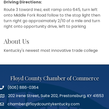
Driving Directions:
Route 3 toward Inez, exit ramp onto 645, turn left
onto Middle Fork Road follow to the stop light then
turn right go approximately 2/10 of a mile and turn
right onto opportunity drive, left to parking
About Us
Kentucky's newest most innovative trade college
Floyd County Chamber of Commerce
(606) 886-0364
phone number
202 Irene Street, Suite 202, Prestonsburg, KY 41653
map
chamber@floydcountykentucky.com
email