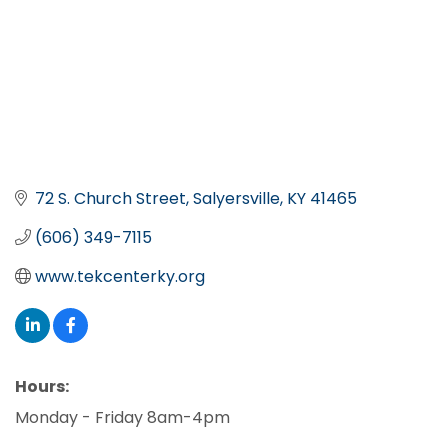
72 S. Church Street
Salyersville
KY
41465
(606) 349-7115
www.tekcenterky.org
Hours:
Monday - Friday 8am-4pm