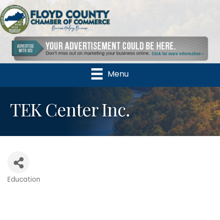
Menu
TEK Center Inc.
Education
Categories