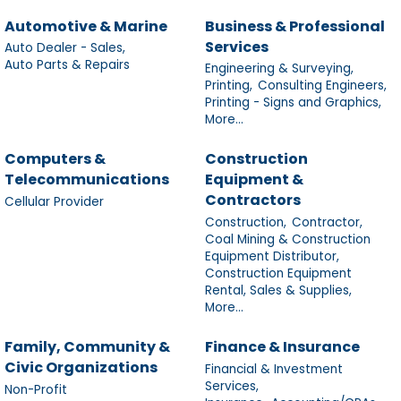
Automotive & Marine
Business & Professional
Services
Auto Dealer - Sales,
Auto Parts & Repairs
Engineering & Surveying,
Printing,
Consulting Engineers,
Printing - Signs and Graphics,
More...
Computers &
Construction
Telecommunications
Equipment &
Contractors
Cellular Provider
Construction,
Contractor,
Coal Mining & Construction
Equipment Distributor,
Construction Equipment
Rental, Sales & Supplies,
More...
Family, Community &
Finance & Insurance
Civic Organizations
Financial & Investment
Services,
Non-Profit