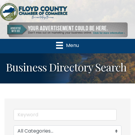
Menu
Business Directory Search