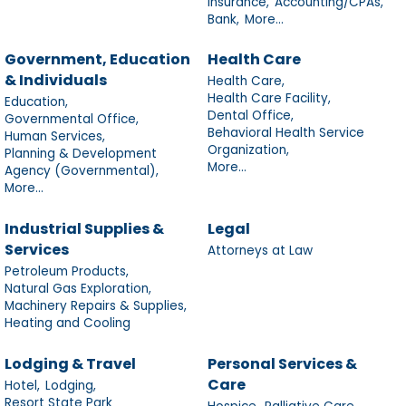
Insurance,
Accounting/CPAs,
Bank,
More...
Government, Education
Health Care
& Individuals
Health Care,
Health Care Facility,
Education,
Dental Office,
Governmental Office,
Behavioral Health Service
Human Services,
Organization,
Planning & Development
More...
Agency (Governmental),
More...
Industrial Supplies &
Legal
Services
Attorneys at Law
Petroleum Products,
Natural Gas Exploration,
Machinery Repairs & Supplies,
Heating and Cooling
Lodging & Travel
Personal Services &
Care
Hotel,
Lodging,
Resort State Park