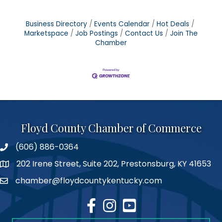
Business Directory
Events Calendar
Hot Deals
Marketspace
Job Postings
Contact Us
Join The
Chamber
Floyd County Chamber of Commerce
(606) 886-0364
phone number
202 Irene Street, Suite 202, Prestonsburg, KY 41653
map
chamber@floydcountykentucky.com
email
facebook
Instagram
youtube