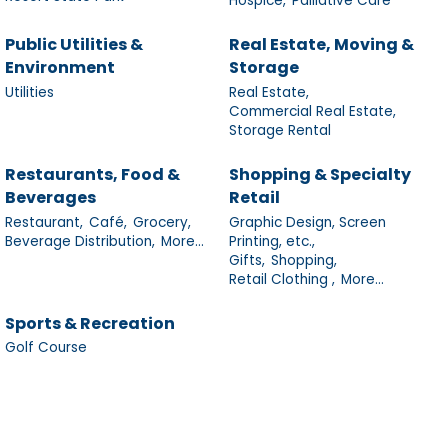
Hospice,
Palliative Care
Public Utilities &
Real Estate, Moving &
Environment
Storage
Utilities
Real Estate,
Commercial Real Estate,
Storage Rental
Restaurants, Food &
Shopping & Specialty
Beverages
Retail
Restaurant,
Café,
Grocery,
Graphic Design, Screen
Beverage Distribution,
More...
Printing, etc.,
Gifts,
Shopping,
Retail Clothing ,
More...
Sports & Recreation
Golf Course