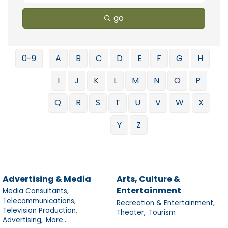
go
0-9
A
B
C
D
E
F
G
H
I
J
K
L
M
N
O
P
Q
R
S
T
U
V
W
X
Y
Z
Advertising & Media
Arts, Culture &
Entertainment
Media Consultants,
Telecommunications,
Recreation & Entertainment,
Television Production,
Theater,
Tourism
Advertising,
More...