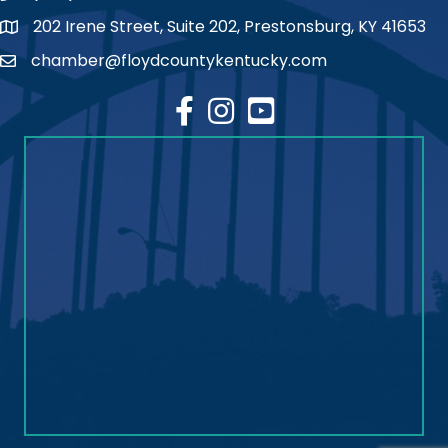
202 Irene Street, Suite 202, Prestonsburg, KY 41653
map
chamber@floydcountykentucky.com
email
facebook
Instagram
youtube