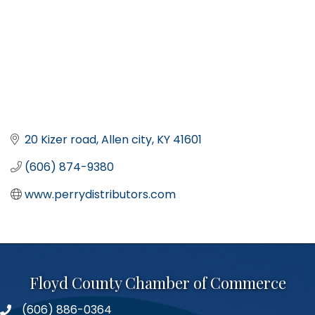
20 Kizer road
Allen city
KY
41601
(606) 874-9380
www.perrydistributors.com
Floyd County Chamber of Commerce
(606) 886-0364
phone number