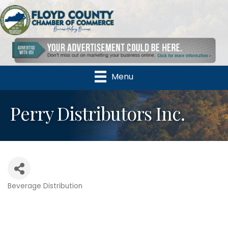
Menu
Perry Distributors Inc.
Beverage Distribution
Categories