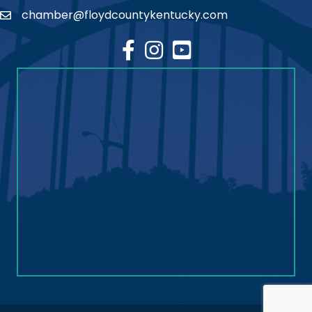
chamber@floydcountykentucky.com
email
facebook
Instagram
youtube