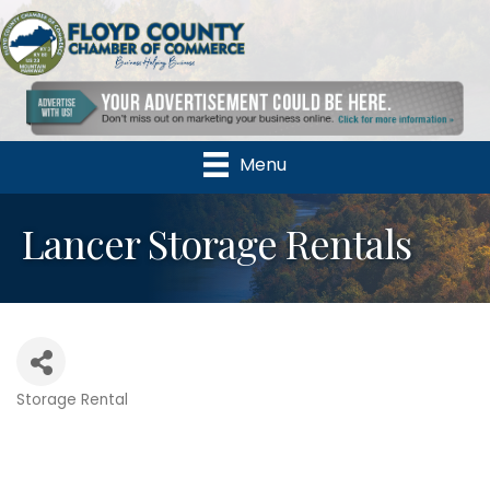
Menu
Lancer Storage Rentals
Storage Rental
Categories