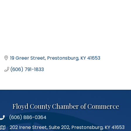
19 Greer Street
Prestonsburg
KY
41653
(606) 791-1833
Floyd County Chamber of Commerce
(606) 886-0364
phone number
202 Irene Street, Suite 202, Prestonsburg, KY 41653
map