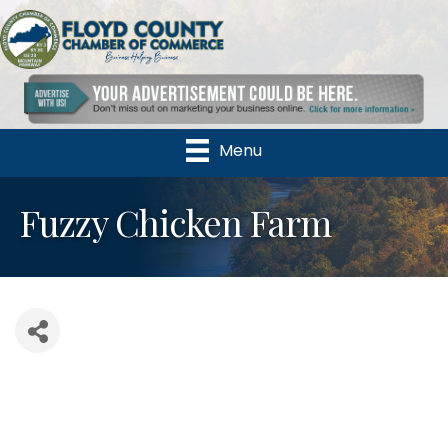
Menu
Fuzzy Chicken Farm