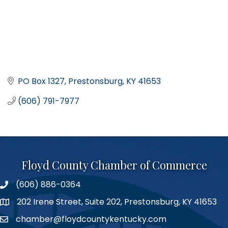
PO Box 1327
Prestonsburg
KY
41653
(606) 791-7977
Floyd County Chamber of Commerce
(606) 886-0364
phone number
202 Irene Street, Suite 202, Prestonsburg, KY 41653
map
chamber@floydcountykentucky.com
email