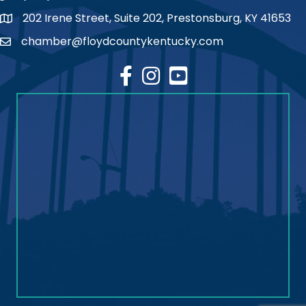
202 Irene Street, Suite 202, Prestonsburg, KY 41653
map
chamber@floydcountykentucky.com
email
facebook
Instagram
youtube