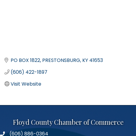
PO BOX 1822
PRESTONSBURG
KY
41653
(606) 422-1897
Visit Website
Floyd County Chamber of Commerce
(606) 886-0364
phone number