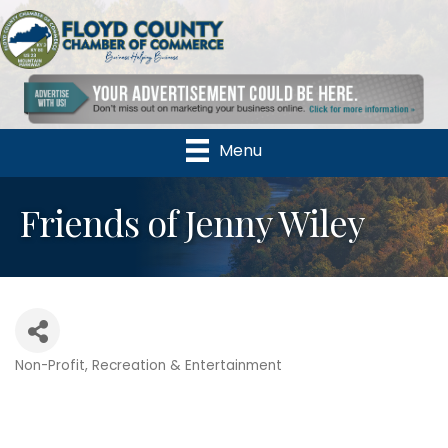
Menu
Friends of Jenny Wiley
Non-Profit
Recreation & Entertainment
Categories