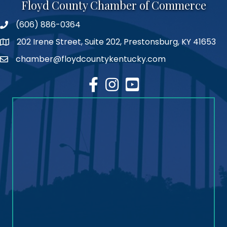
Floyd County Chamber of Commerce
(606) 886-0364
phone number
202 Irene Street, Suite 202, Prestonsburg, KY 41653
map
chamber@floydcountykentucky.com
email
facebook
Instagram
youtube