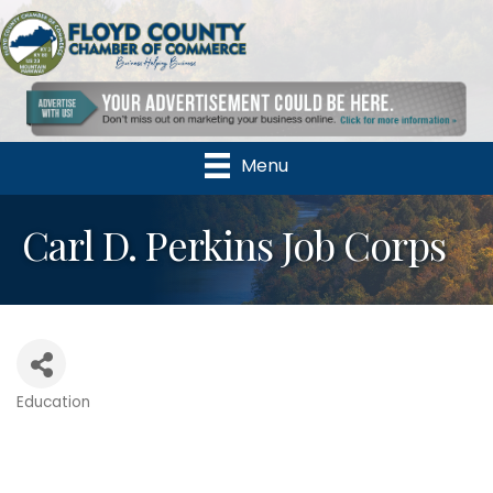
Menu
Carl D. Perkins Job Corps
Education
Categories