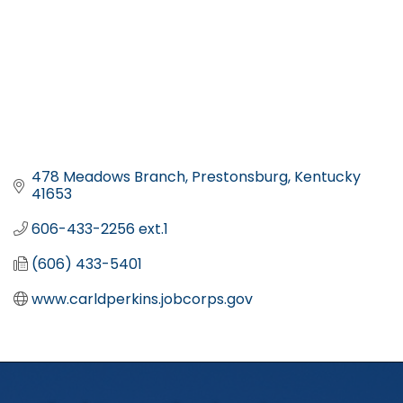
478 Meadows Branch
Prestonsburg
Kentucky
41653
606-433-2256 ext.1
(606) 433-5401
www.carldperkins.jobcorps.gov