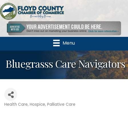
Menu
Bluegrasss Care Navigators
Health Care
Hospice
Palliative Care
Categories