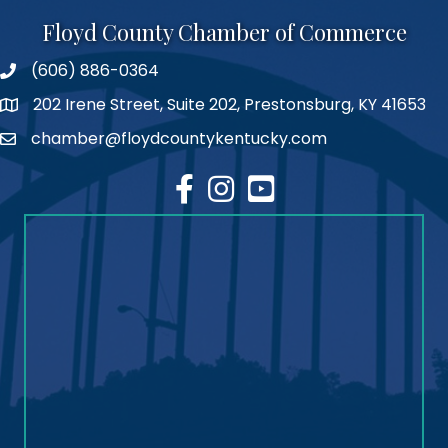
Floyd County Chamber of Commerce
(606) 886-0364
phone number
202 Irene Street, Suite 202, Prestonsburg, KY 41653
map
chamber@floydcountykentucky.com
email
facebook
Instagram
youtube