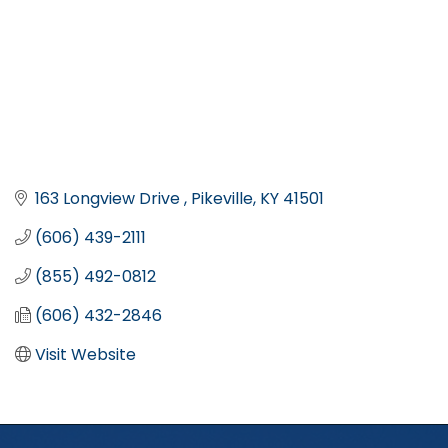
163 Longview Drive 
Pikeville
KY
41501
(606) 439-2111
(855) 492-0812
(606) 432-2846
Visit Website