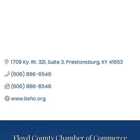
1709 Ky. Rt. 321, Suite 3
Prestonsburg
KY
41653
(606) 886-8546
(606) 886-8548
www.bshc.org
Floyd County Chamber of Commerce