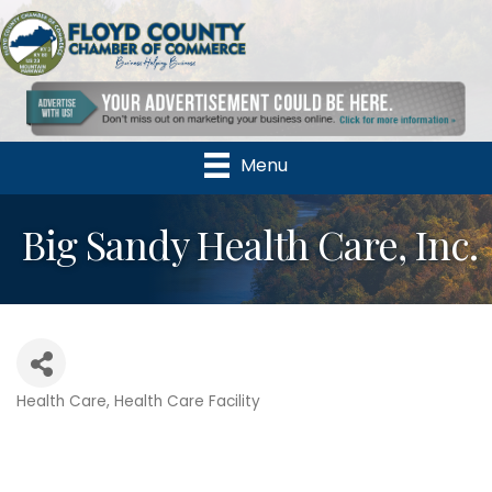
Menu
Big Sandy Health Care, Inc.
Health Care
Health Care Facility
Categories