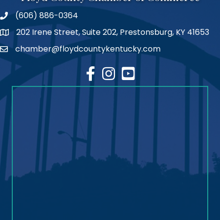
(606) 886-0364
phone number
202 Irene Street, Suite 202, Prestonsburg, KY 41653
map
chamber@floydcountykentucky.com
email
facebook
Instagram
youtube