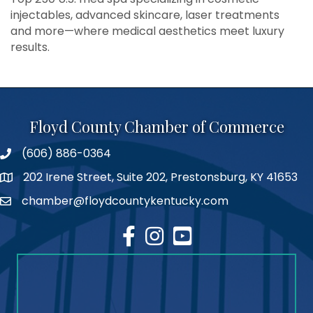
injectables, advanced skincare, laser treatments
and more—where medical aesthetics meet luxury
results.
Floyd County Chamber of Commerce
(606) 886-0364
phone number
202 Irene Street, Suite 202, Prestonsburg, KY 41653
map
chamber@floydcountykentucky.com
email
facebook
Instagram
youtube