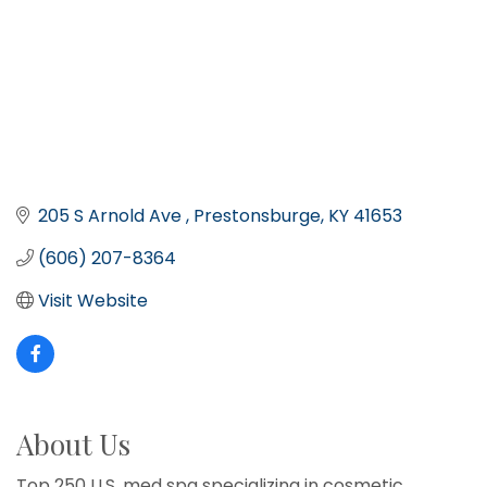
205 S Arnold Ave 
Prestonsburge
KY
41653
(606) 207-8364
Visit Website
About Us
Top 250 U.S. med spa specializing in cosmetic