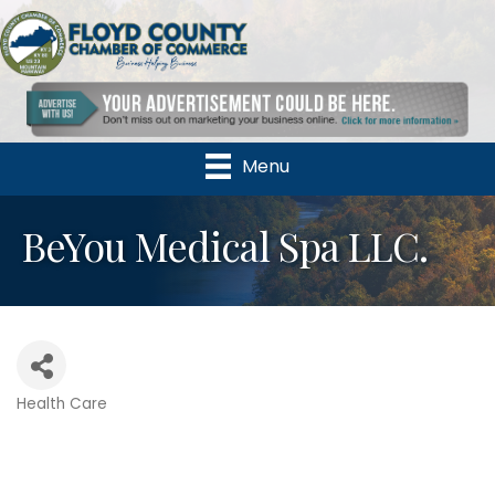
Menu
BeYou Medical Spa LLC.
Health Care
Categories