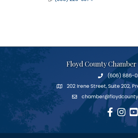
Floyd County Chamber
(606) 886-
phone number
202 Irene Street, Suite 202, 
map
chamber@floydcounty
email
facebook
Instagr
you