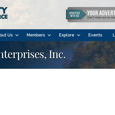
out Us
Members
Explore
Events
L
terprises, Inc.