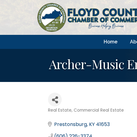
Home
Ab
Archer-Music En
Real Estate
Commercial Real Estate
Categories
Prestonsburg
KY
41653
(606) 226-3374