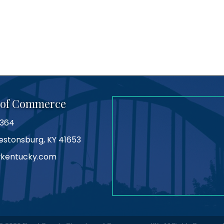
 of Commerce
0364
Prestonsburg, KY 41653
kentucky.com
am
tube