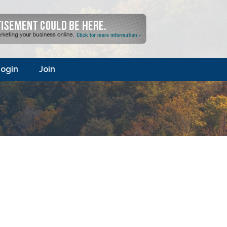
ogin
Join