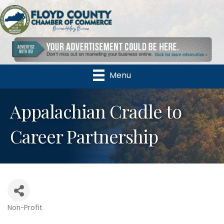
Menu
Appalachian Cradle to
Career Partnership
Non-Profit
Categories