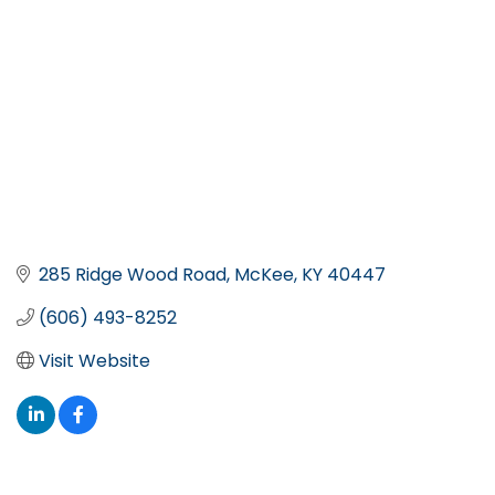
285 Ridge Wood Road
McKee
KY
40447
(606) 493-8252
Visit Website