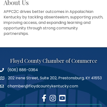
About Us
APPC2C drives better outcomes in Appalachian
Kentucky by tackling absenteeism, supporting youth,
improving access, and expanding learning and
opportunity through strong community
partnerships.
Floyd County Chamber of Commerce
(606) 886-0364
phone number
202 Irene Street, Suite 202, Prestonsburg, KY 41653
map
chamber@floydcountykentucky.com
email
facebook
Instagram
youtube