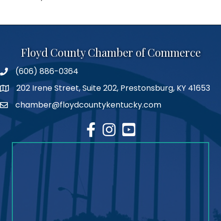
Floyd County Chamber of Commerce
(606) 886-0364
phone number
202 Irene Street, Suite 202, Prestonsburg, KY 41653
map
chamber@floydcountykentucky.com
email
facebook
Instagram
youtube