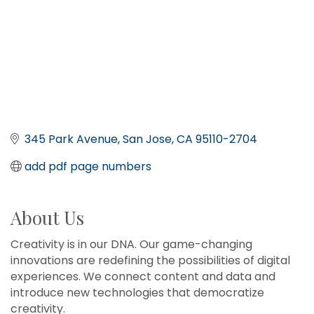
345 Park Avenue
San Jose
CA
95110-2704
add pdf page numbers
About Us
Creativity is in our DNA. Our game-changing
innovations are redefining the possibilities of digital
experiences. We connect content and data and
introduce new technologies that democratize
creativity.