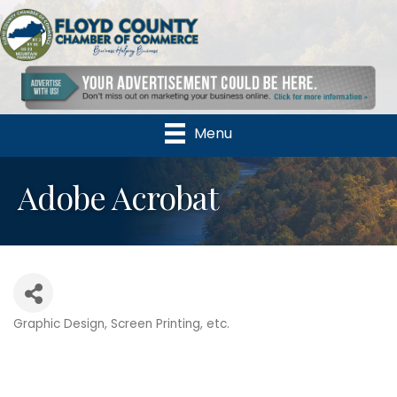
Menu
Adobe Acrobat
Graphic Design, Screen Printing, etc.
Categories