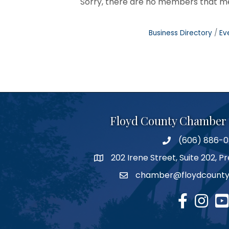
Sorry, there are no members that mee
Business Directory
Ev
Floyd County Chamber
(606) 886-
phone number
202 Irene Street, Suite 202, 
map
chamber@floydcounty
email
facebook
Instagr
you