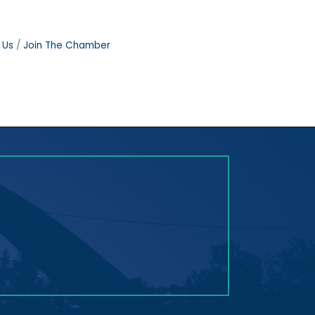
 Us
Join The Chamber