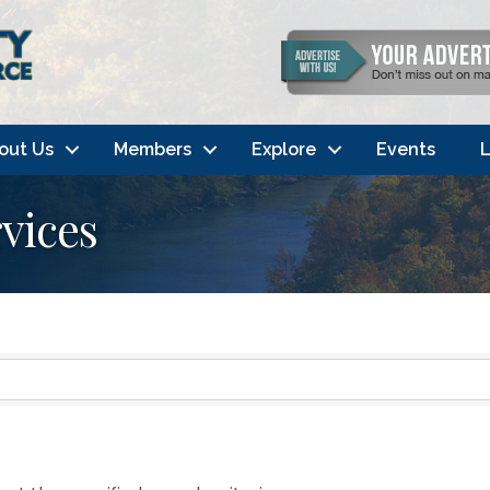
out Us
Members
Explore
Events
L
vices