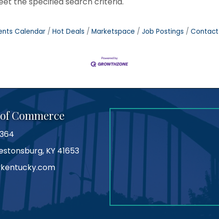
t the specified search criteria.
ents Calendar
Hot Deals
Marketspace
Job Postings
Contact
 of Commerce
0364
Prestonsburg, KY 41653
kentucky.com
am
tube