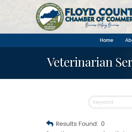
Home
Ab
Veterinarian Ser
Results Found:
0