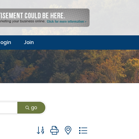
ogin
Join
go
Button group with nested dropdown