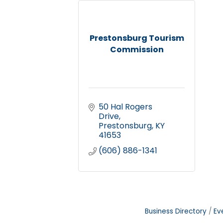
Prestonsburg Tourism
Commission
50 Hal Rogers 
Drive
Prestonsburg
KY
41653
(606) 886-1341
Business Directory
Ev