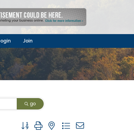
ogin
Join
go
Button group with nested dropdown