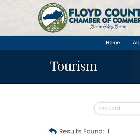
Home
Ab
Tourism
Results Found:
1