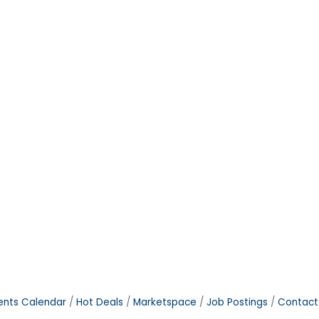
ents Calendar
Hot Deals
Marketspace
Job Postings
Contact