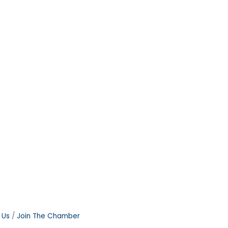
 Us
Join The Chamber