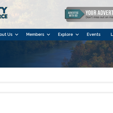
out Us
Members
Explore
Events
L