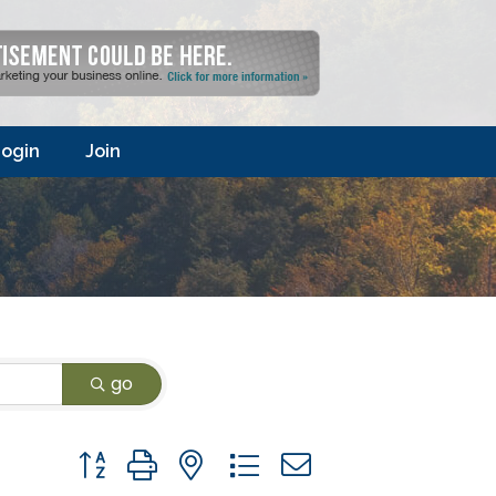
ogin
Join
go
Button group with nested dropdown