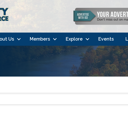
out Us
Members
Explore
Events
L