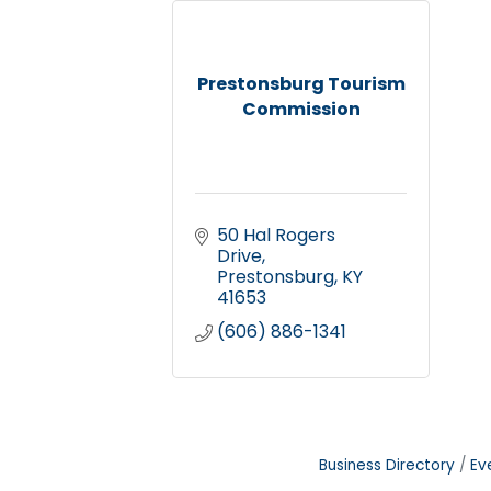
Prestonsburg Tourism
Commission
50 Hal Rogers 
Drive
Prestonsburg
KY
41653
(606) 886-1341
Business Directory
Ev