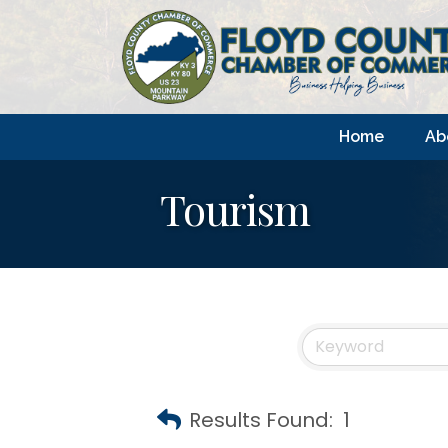
Home
Ab
Tourism
Results Found:
1