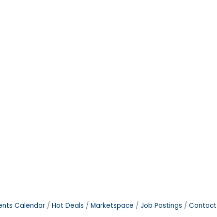
ents Calendar
Hot Deals
Marketspace
Job Postings
Contact