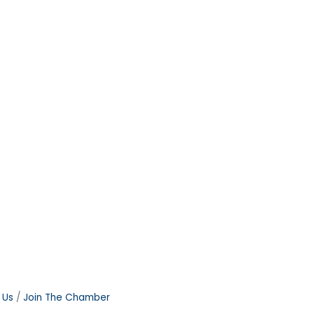
 Us
Join The Chamber