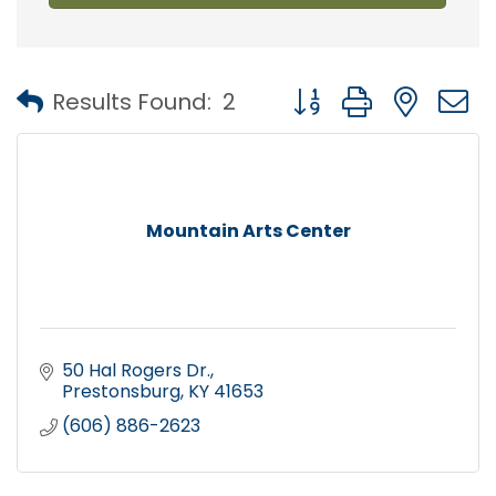
Button group with nest
Results Found:
2
Mountain Arts Center
50 Hal Rogers Dr.
Prestonsburg
KY
41653
(606) 886-2623