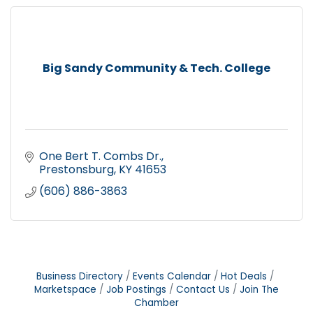
Big Sandy Community & Tech. College
One Bert T. Combs Dr.
Prestonsburg
KY
41653
(606) 886-3863
Business Directory
Events Calendar
Hot Deals
Marketspace
Job Postings
Contact Us
Join The
Chamber