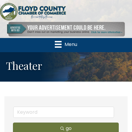
Menu
Theater
go