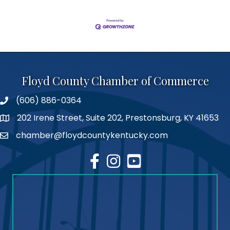
Floyd County Chamber of Commerce
(606) 886-0364
phone number
202 Irene Street, Suite 202, Prestonsburg, KY 41653
map
chamber@floydcountykentucky.com
email
facebook
Instagram
youtube