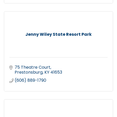
Jenny Wiley State Resort Park
75 Theatre Court
Prestonsburg
KY
41653
(606) 889-1790