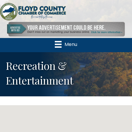
Menu
Recreation &
Entertainment