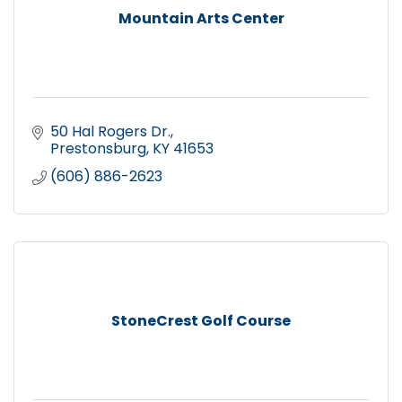
Mountain Arts Center
50 Hal Rogers Dr.
Prestonsburg
KY
41653
(606) 886-2623
StoneCrest Golf Course