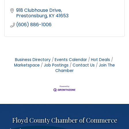
918 Clubhouse Drive
Prestonsburg
KY
41653
(606) 886-1006
Business Directory
Events Calendar
Hot Deals
Marketspace
Job Postings
Contact Us
Join The
Chamber
Floyd County Chamber of Commerce