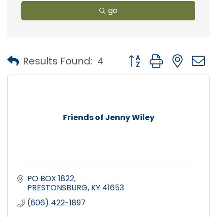
go
Button group with nest
Results Found:
4
Friends of Jenny Wiley
PO BOX 1822
PRESTONSBURG
KY
41653
(606) 422-1897