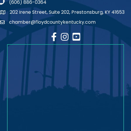
(606) 886-0364
phone number
202 Irene Street, Suite 202, Prestonsburg, KY 41653
map
chamber@floydcountykentucky.com
email
facebook
Instagram
youtube