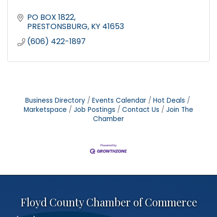
PO BOX 1822
PRESTONSBURG
KY
41653
(606) 422-1897
Business Directory
Events Calendar
Hot Deals
Marketspace
Job Postings
Contact Us
Join The
Chamber
Floyd County Chamber of Commerce