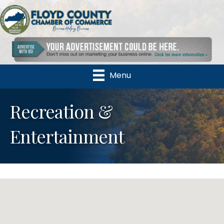
Menu
Recreation &
Entertainment