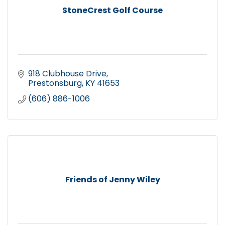
StoneCrest Golf Course
918 Clubhouse Drive
Prestonsburg
KY
41653
(606) 886-1006
Friends of Jenny Wiley