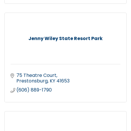
Jenny Wiley State Resort Park
75 Theatre Court
Prestonsburg
KY
41653
(606) 889-1790