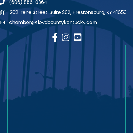
(606) 886-0364
phone number
202 Irene Street, Suite 202, Prestonsburg, KY 41653
map
chamber@floydcountykentucky.com
email
facebook
Instagram
youtube