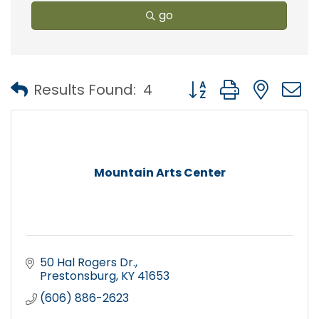
go
Button group with nest
Results Found:
4
Mountain Arts Center
50 Hal Rogers Dr.
Prestonsburg
KY
41653
(606) 886-2623