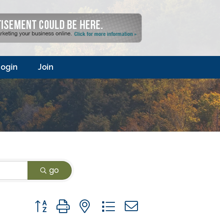
ogin
Join
go
Button group with nested dropdown