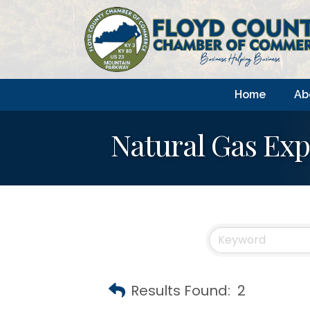
Home
Ab
Natural Gas Exp
Results Found:
2