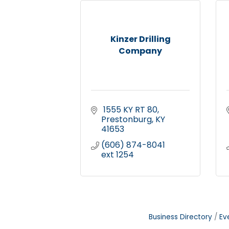
Kinzer Drilling
Company
 1555 KY RT 80
Prestonburg
KY
41653
(606) 874-8041 
ext 1254
Business Directory
Ev