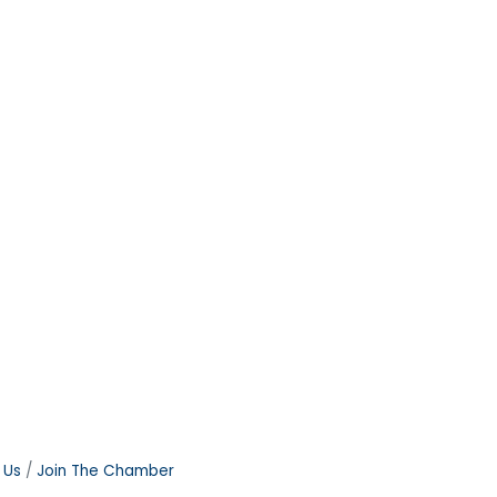
 Us
Join The Chamber