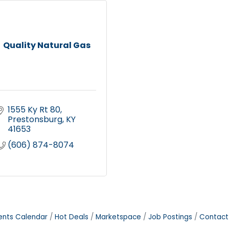
Quality Natural Gas
1555 Ky Rt 80
Prestonsburg
KY
41653
(606) 874-8074
ents Calendar
Hot Deals
Marketspace
Job Postings
Contact