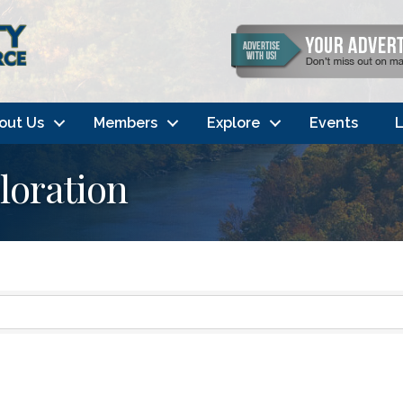
out Us
Members
Explore
Events
L
loration