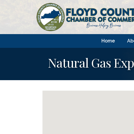
Home
Ab
Natural Gas Exp