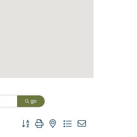
go
Button group with nested dropdown