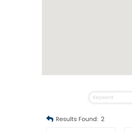
Results Found:
2