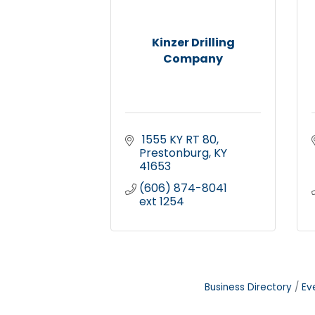
Kinzer Drilling
Company
 1555 KY RT 80
Prestonburg
KY
41653
(606) 874-8041 
ext 1254
Business Directory
Ev