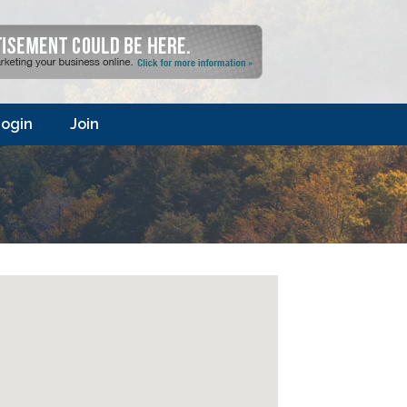
ogin
Join