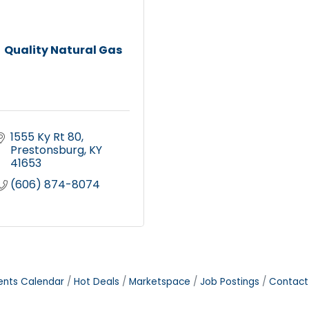
Quality Natural Gas
1555 Ky Rt 80
Prestonsburg
KY
41653
(606) 874-8074
ents Calendar
Hot Deals
Marketspace
Job Postings
Contact