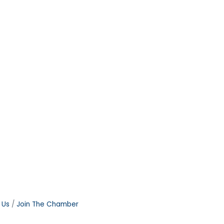
 Us
Join The Chamber