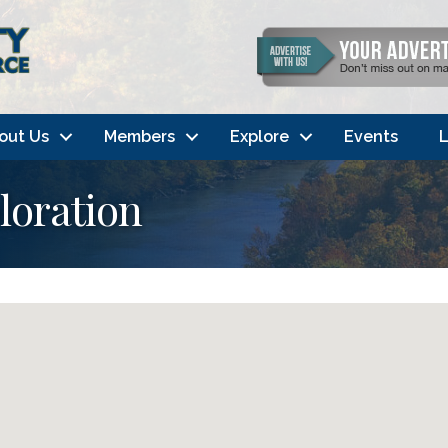
out Us
Members
Explore
Events
L
loration