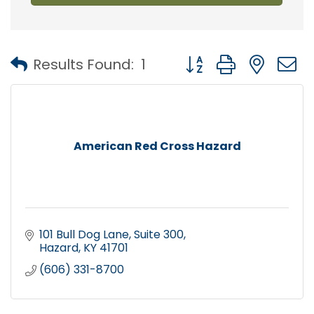
Button group with nest
Results Found:
1
American Red Cross Hazard
101 Bull Dog Lane
Suite 300
Hazard
KY
41701
(606) 331-8700