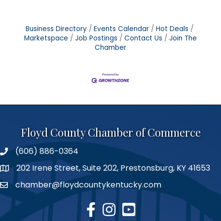
Business Directory
Events Calendar
Hot Deals
Marketspace
Job Postings
Contact Us
Join The
Chamber
Floyd County Chamber of Commerce
(606) 886-0364
phone number
202 Irene Street, Suite 202, Prestonsburg, KY 41653
map
chamber@floydcountykentucky.com
email
facebook
Instagram
youtube