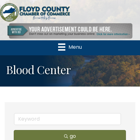
Menu
Blood Center
go