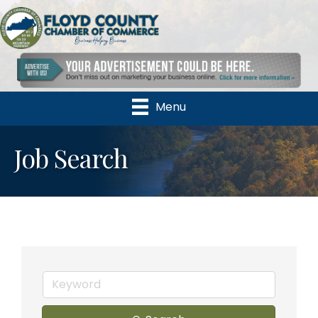
Menu
Job Search