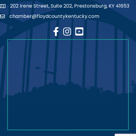
202 Irene Street, Suite 202, Prestonsburg, KY 41653
map
chamber@floydcountykentucky.com
email
facebook
Instagram
youtube