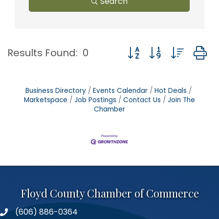
Search
Button group with nest
Results Found:
0
Business Directory
Events Calendar
Hot Deals
Marketspace
Job Postings
Contact Us
Join The
Chamber
Floyd County Chamber of Commerce
(606) 886-0364
phone number