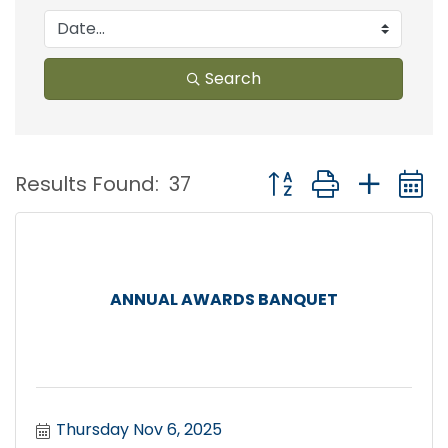
Search
Button group with nest
Results Found:
37
ANNUAL AWARDS BANQUET
Thursday Nov 6, 2025