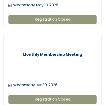
Wednesday May 13, 2026
Registration Closed
Monthly Membership Meeting
Wednesday Jun 10, 2026
Registration Closed