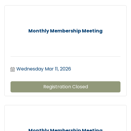
Monthly Membership Meeting
Wednesday Mar 11, 2026
Registration Closed
Monthly Membership Meeting