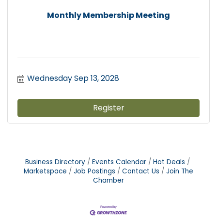
Monthly Membership Meeting
Wednesday Sep 13, 2028
Register
Business Directory
Events Calendar
Hot Deals
Marketspace
Job Postings
Contact Us
Join The
Chamber