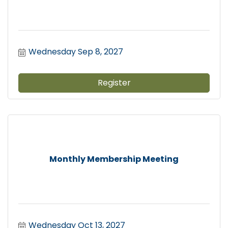
Wednesday Sep 8, 2027
Register
Monthly Membership Meeting
Wednesday Oct 13, 2027