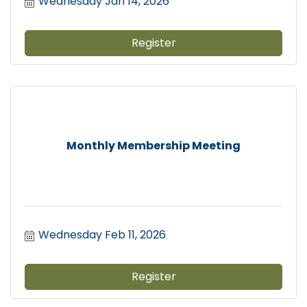
Wednesday Jan 14, 2026
Register
Monthly Membership Meeting
Wednesday Feb 11, 2026
Register