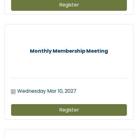
Register
Monthly Membership Meeting
Wednesday Mar 10, 2027
Register