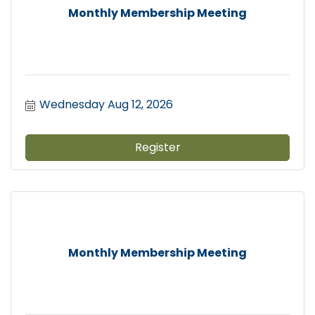
Monthly Membership Meeting
Wednesday Aug 12, 2026
Register
Monthly Membership Meeting