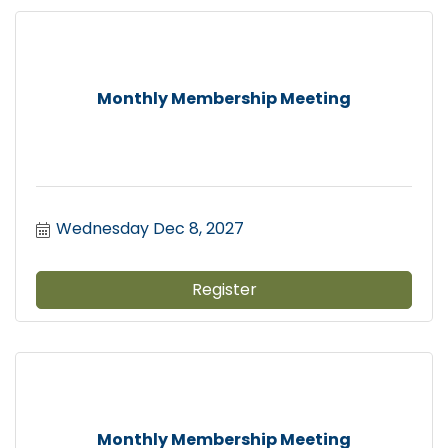
Monthly Membership Meeting
Wednesday Dec 8, 2027
Register
Monthly Membership Meeting