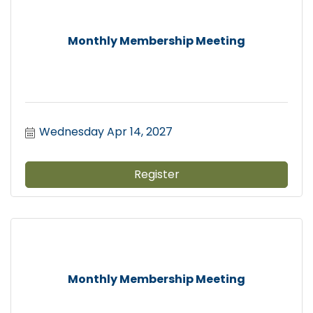
Monthly Membership Meeting
Wednesday Apr 14, 2027
Register
Monthly Membership Meeting