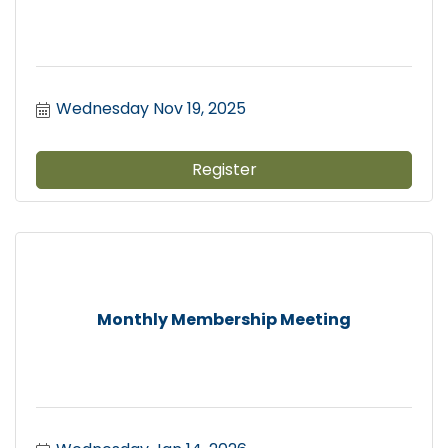
Wednesday Nov 19, 2025
Register
Monthly Membership Meeting