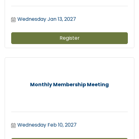
Wednesday Jan 13, 2027
Register
Monthly Membership Meeting
Wednesday Feb 10, 2027