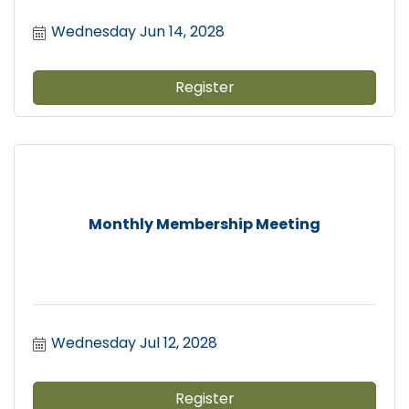
Wednesday Jun 14, 2028
Register
Monthly Membership Meeting
Wednesday Jul 12, 2028
Register