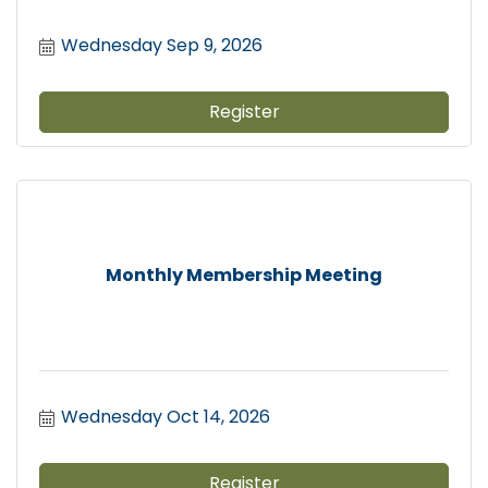
Wednesday Sep 9, 2026
Register
Monthly Membership Meeting
Wednesday Oct 14, 2026
Register