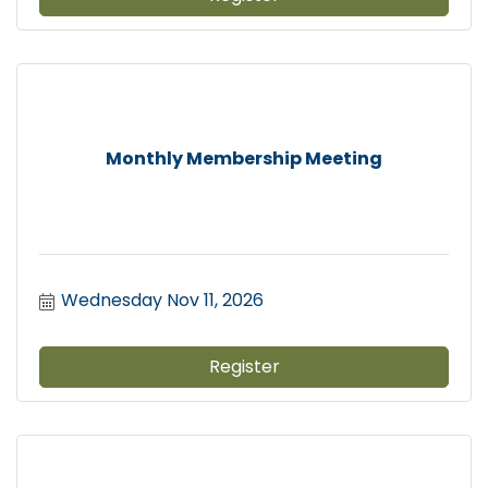
Monthly Membership Meeting
Wednesday Nov 11, 2026
Register