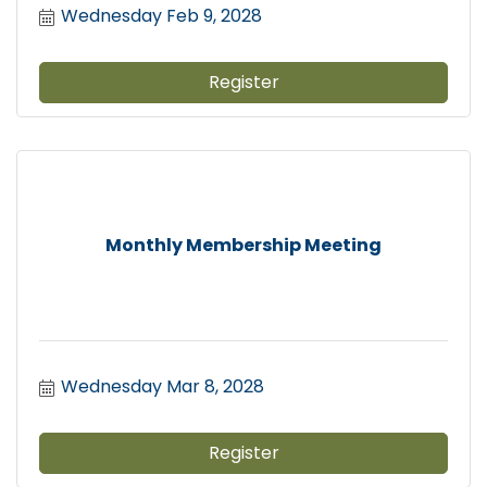
Wednesday Feb 9, 2028
Register
Monthly Membership Meeting
Wednesday Mar 8, 2028
Register