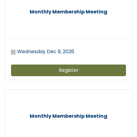
Monthly Membership Meeting
Wednesday Dec 9, 2026
Register
Monthly Membership Meeting