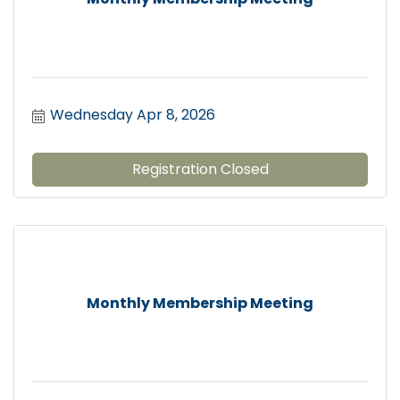
Wednesday Apr 8, 2026
Registration Closed
Monthly Membership Meeting