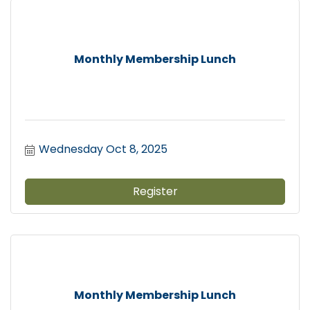
Monthly Membership Lunch
Wednesday Oct 8, 2025
Register
Monthly Membership Lunch