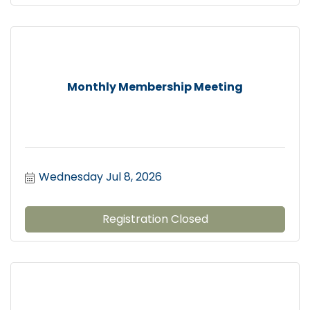
Monthly Membership Meeting
Wednesday Jul 8, 2026
Registration Closed