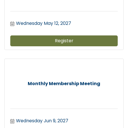
Wednesday May 12, 2027
Register
Monthly Membership Meeting
Wednesday Jun 9, 2027