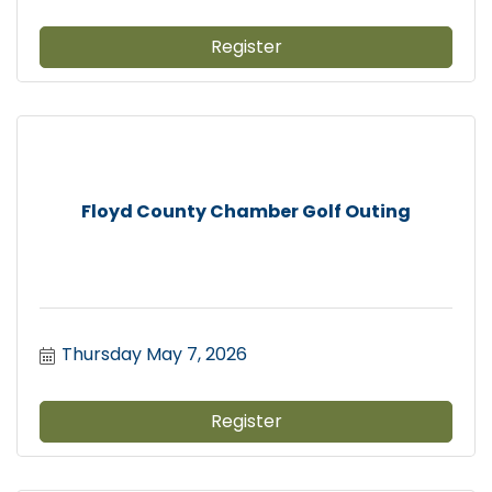
Register
Floyd County Chamber Golf Outing
Thursday May 7, 2026
Register