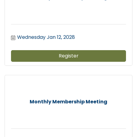
Wednesday Jan 12, 2028
Register
Monthly Membership Meeting