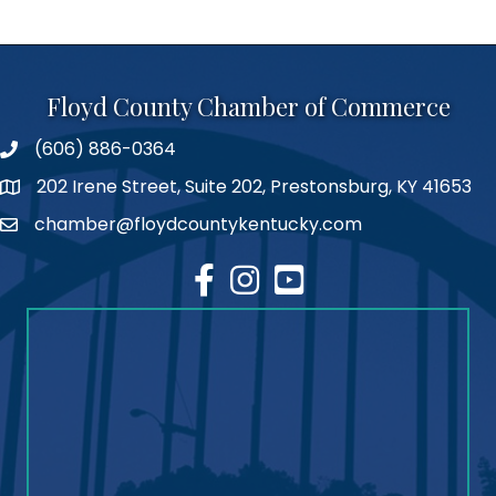
Floyd County Chamber of Commerce
(606) 886-0364
phone number
202 Irene Street, Suite 202, Prestonsburg, KY 41653
map
chamber@floydcountykentucky.com
email
facebook
Instagram
youtube