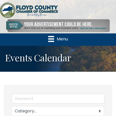
Menu
Events Calendar