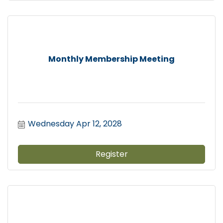
Monthly Membership Meeting
Wednesday Apr 12, 2028
Register