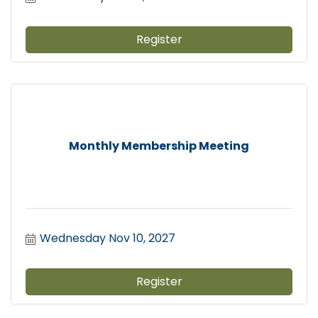
Register
Monthly Membership Meeting
Wednesday Nov 10, 2027
Register