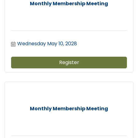
Monthly Membership Meeting
Wednesday May 10, 2028
Register
Monthly Membership Meeting