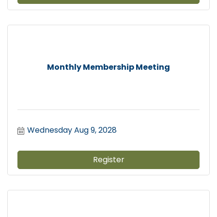
Monthly Membership Meeting
Wednesday Aug 9, 2028
Register