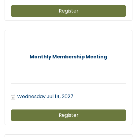
Register
Monthly Membership Meeting
Wednesday Jul 14, 2027
Register