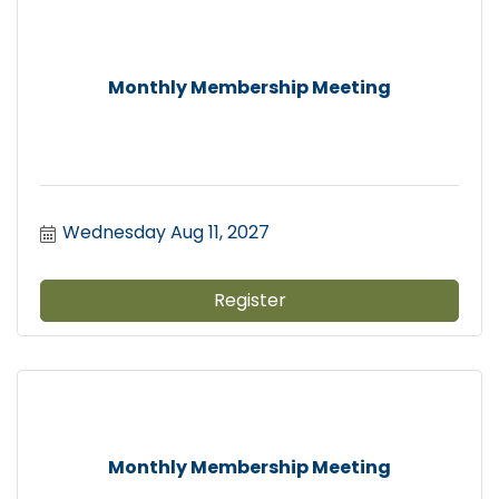
Monthly Membership Meeting
Wednesday Aug 11, 2027
Register
Monthly Membership Meeting