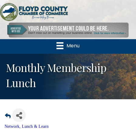
Menu
Monthly Membership
Lunch
Network, Lunch & Learn