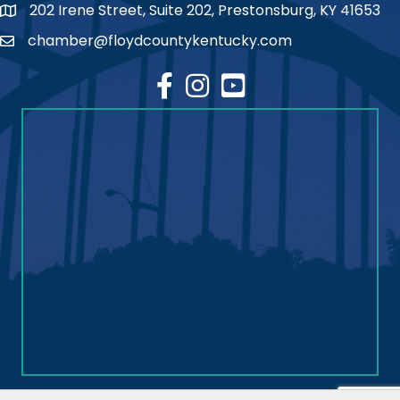
202 Irene Street, Suite 202, Prestonsburg, KY 41653
map
chamber@floydcountykentucky.com
email
facebook
Instagram
youtube