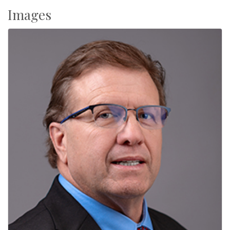
Images