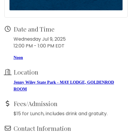
Date and Time
Wednesday Jul 9, 2025
12:00 PM - 1:00 PM EDT
Noon
Location
Jenny Wiley State Park - MAY LODGE, GOLDENROD
ROOM
Fees/Admission
$15 for Lunch, includes drink and gratuity.
Contact Information