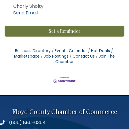
Charly Sholty
Send Email
Set a Reminder
Business Directory
Events Calendar
Hot Deals
Marketspace
Job Postings
Contact Us
Join The
Chamber
Floyd County Chamber of Commerce
(606) 886-0364
phone number